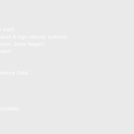
er HAP)
dium & high velocity systems)
tion, Static Regain)
ator)
ormance Data)
)
ms(VAMs)