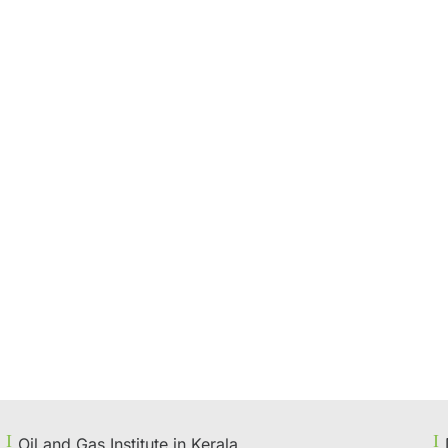
Oil and Gas Institute in Kerala