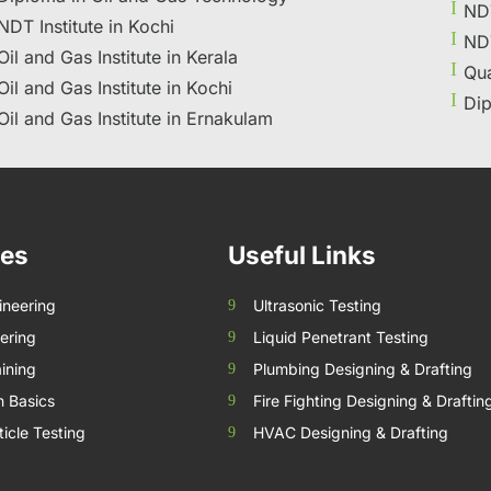
NDT
NDT Institute in Kochi
NDT
Oil and Gas Institute in Kerala
Qua
Oil and Gas Institute in Kochi
Dip
Oil and Gas Institute in Ernakulam
ses
Useful Links
ineering
Ultrasonic Testing
ering
Liquid Penetrant Testing
ining
Plumbing Designing & Drafting
n Basics
Fire Fighting Designing & Draftin
icle Testing
HVAC Designing & Drafting