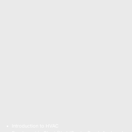
Introduction to HVAC