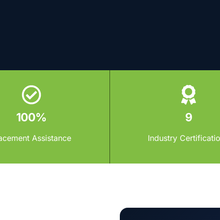
100%
9
acement Assistance
Industry Certificati