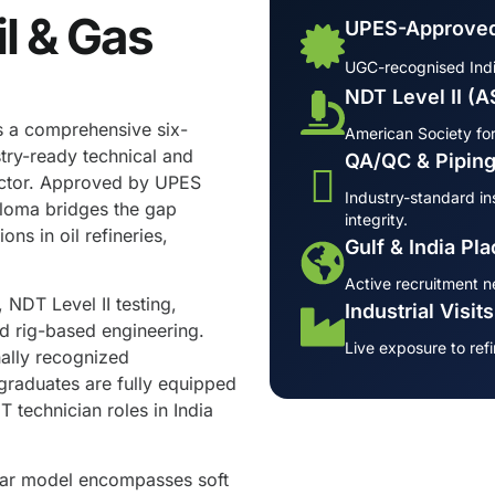
il & Gas
UPES-Approved
UGC-recognised Indian
NDT Level II (
s a comprehensive six-
American Society for
try-ready technical and
QA/QC & Piping
ector. Approved by UPES
Industry-standard ins
ploma bridges the gap
integrity.
s in oil refineries,
Gulf & India Pl
Active recruitment n
 NDT Level II testing,
Industrial Visit
nd rig-based engineering.
Live exposure to refi
nally recognized
raduates are fully equipped
 technician roles in India
llar model encompasses soft