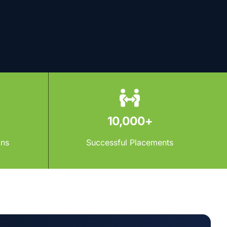
10,000+
ons
Successful Placements