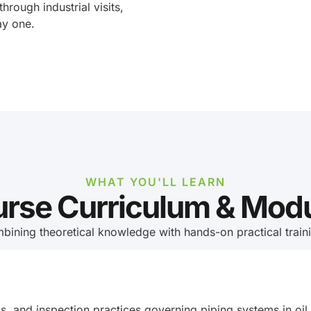
 through industrial visits,
ay one.
WHAT YOU'LL LEARN
rse Curriculum & Mod
bining theoretical knowledge with hands-on practical trainin
ls, and inspection practices governing piping systems in oil