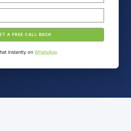
hat instantly on
WhatsApp