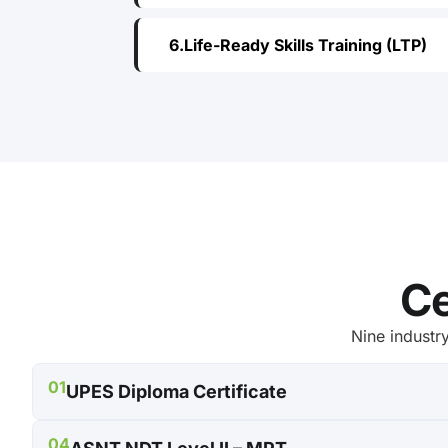
Life-Ready Skills Training (LTP)
Ce
Nine industr
01
UPES Diploma Certificate
04