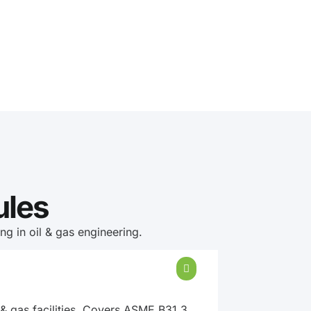
ules
g in oil & gas engineering.
 & gas facilities. Covers ASME B31.3