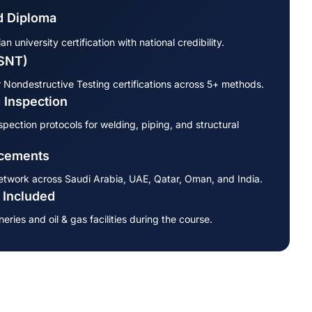
 Diploma
 university certification with national credibility.
ASNT)
 Nondestructive Testing certifications across 5+ methods.
 Inspection
pection protocols for welding, piping, and structural
acements
etwork across Saudi Arabia, UAE, Qatar, Oman, and India.
s Included
neries and oil & gas facilities during the course.