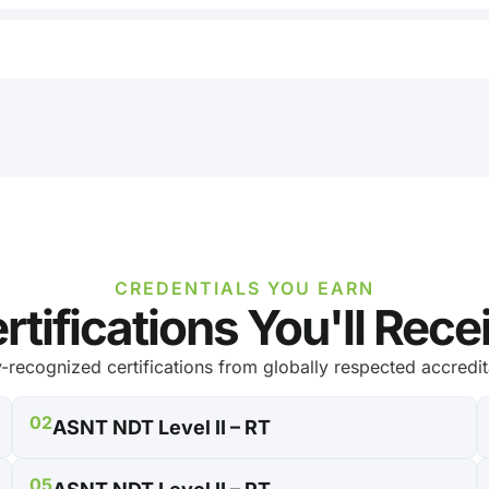
CREDENTIALS YOU EARN
rtifications You'll Rece
y-recognized certifications from globally respected accredit
02
ASNT NDT Level II – RT
05