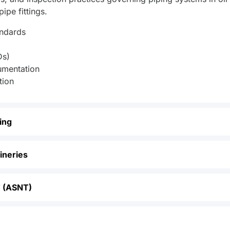
ipe fittings.
andards
Ds)
umentation
tion
ing
fineries
T (ASNT)