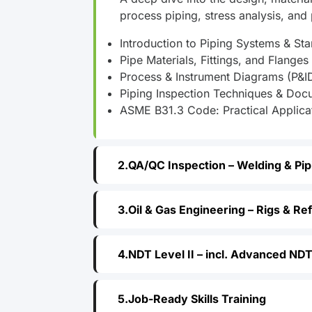
process piping, stress analysis, and p
Introduction to Piping Systems & St
Pipe Materials, Fittings, and Flanges
Process & Instrument Diagrams (P&I
Piping Inspection Techniques & Doc
ASME B31.3 Code: Practical Applica
QA/QC Inspection – Welding & Pip
Oil & Gas Engineering – Rigs & Re
NDT Level II – incl. Advanced ND
Job-Ready Skills Training