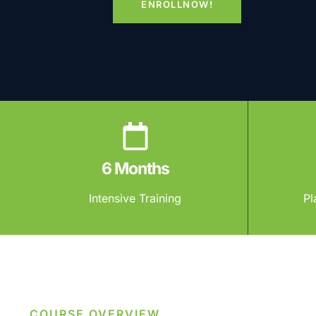
ENROLLNOW!
6 Months
Intensive Training
Pl
COURSE OVERVIEW