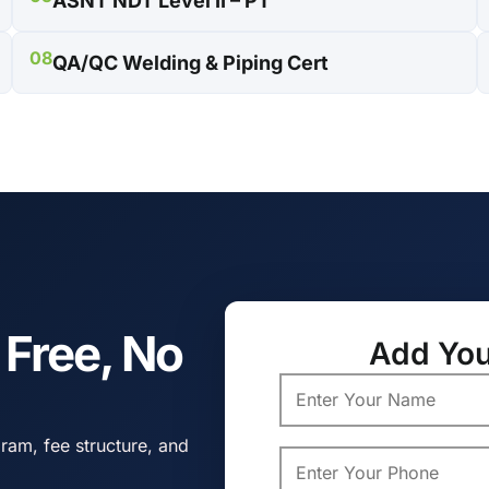
ASNT NDT Level II – PT
08
QA/QC Welding & Piping Cert
s Free, No
Add You
ram, fee structure, and