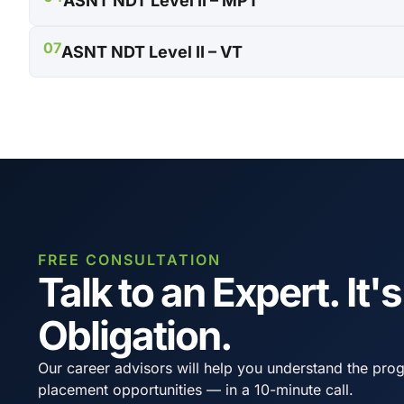
ASNT NDT Level II – MPT
07
ASNT NDT Level II – VT
FREE CONSULTATION
Talk to an Expert. It'
Obligation.
Our career advisors will help you understand the prog
placement opportunities — in a 10-minute call.