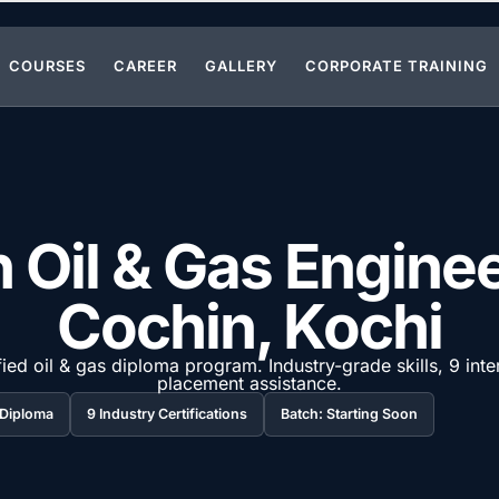
COURSES
CAREER
GALLERY
CORPORATE TRAINING
 Oil & Gas Engine
Cochin, Kochi
ied oil & gas diploma program. Industry-grade skills, 9 inte
placement assistance.
 / Diploma
9 Industry Certifications
Batch: Starting Soon