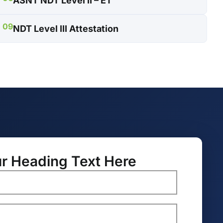
ASNT NDT Level II – ET
09
NDT Level III Attestation
r Heading Text Here