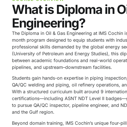
What is Diploma in O
Engineering?
The Diploma in Oil & Gas Engineering at IMS Cochin i
month program designed to equip students with indus
professional skills demanded by the global energy s
(University of Petroleum and Energy Studies), this di
between academic foundations and real-world operation
pipelines, and upstream–downstream facilities.
Students gain hands-on expertise in piping inspection,
QA/QC welding and piping, oil refinery operations, a
With a structured curriculum built around 9 internatio
certifications—including ASNT NDT Level II badges—g
to pursue QA/QC inspector, pipeline engineer, and NDT
and the Gulf region.
Beyond domain training, IMS Cochin’s unique four-pi