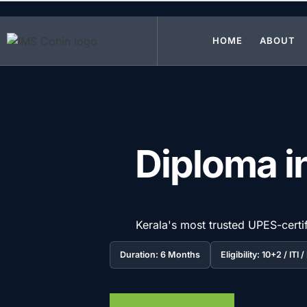
Skip to main content
HOME
ABOUT
Diploma in
Kerala's most trusted UPES-certif
Duration: 6 Months
Eligibility: 10+2 / ITI