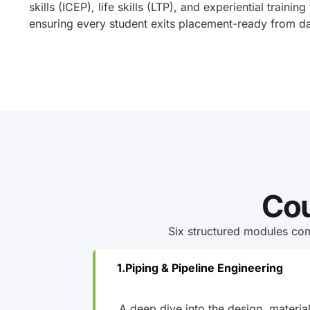
skills (ICEP), life skills (LTP), and experiential training
ensuring every student exits placement-ready from d
Cou
Six structured modules com
Piping & Pipeline Engineering
A deep dive into the design, materia