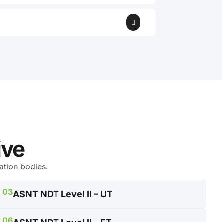
ive
ation bodies.
03
ASNT NDT Level II – UT
06