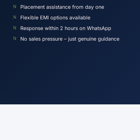
Placement assistance from day one
Flexible EMI options available
Response within 2 hours on WhatsApp
No sales pressure – just genuine guidance