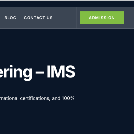
BLOG
CONTACT US
ADMISSION
ering – IMS
rnational certifications, and 100%