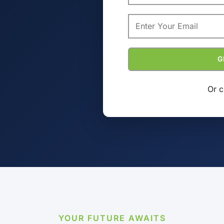
Or c
YOUR FUTURE AWAITS