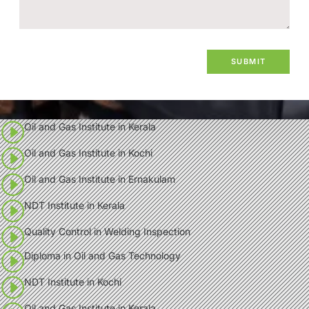
Oil and Gas Institute in Kerala
Oil and Gas Institute in Kochi
Oil and Gas Institute in Ernakulam
NDT Institute in Kerala
Quality Control in Welding Inspection
Diploma in Oil and Gas Technology
NDT Institute in Kochi
Oil and Gas Institute in Kerala