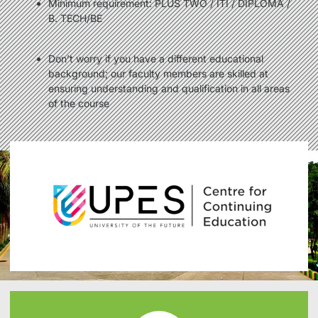
Minimum requirement: PLUS TWO / ITI / DIPLOMA /
B. TECH/BE
Don’t worry if you have a different educational
background; our faculty members are skilled at
ensuring understanding and qualification in all areas
of the course