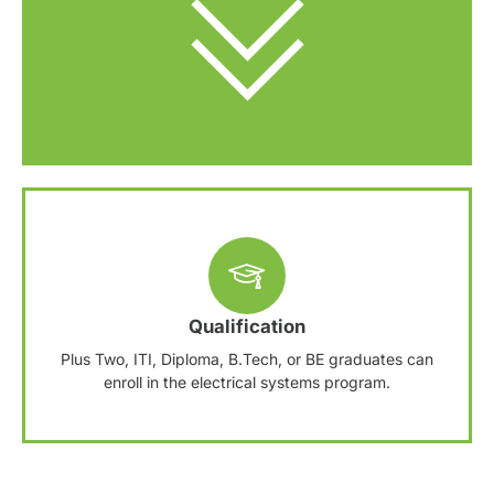
Qualification
Plus Two, ITI, Diploma, B.Tech, or BE graduates can
enroll in the electrical systems program.