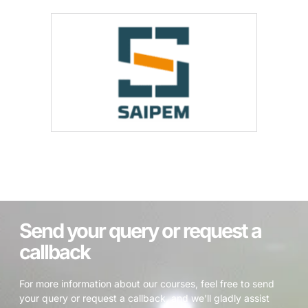
Send your query or request a
callback
For more information about our courses, feel free to send
your query or request a callback, and we’ll gladly assist