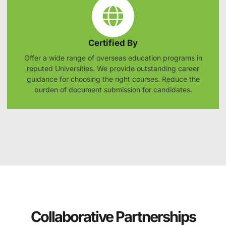
Certified By
Offer a wide range of overseas education programs in
reputed Universities. We provide outstanding career
guidance for choosing the right courses. Reduce the
burden of document submission for candidates.
Collaborative Partnerships