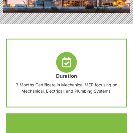
Duration
3 Months Certificate in Mechanical MEP focusing on
Mechanical, Electrical, and Plumbing Systems.