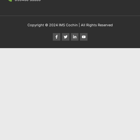
Copyright © 2024 IMS Cochin | All Rights Reserved