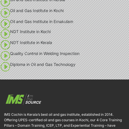
Oil and Gas Institute in Kochi
Oil and Gas Institute in Ernakulam
NDT Institute in Kochi
NDT Institute in Kerala
Quality Control in Welding Inspection
Diploma in Oil and Gas Technology
IMS Cochin is Kerala’s best oil and gas institute, established in 2014.
Offering UPES-certified oil and gas courses in Kochi, our 4 Core Training
Pillars – Domain Training, ICEP, LTP, and Experiential Training – have