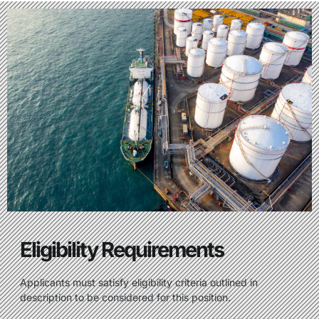
Eligibility Requirements
Applicants must satisfy eligibility criteria outlined in
description to be considered for this position.