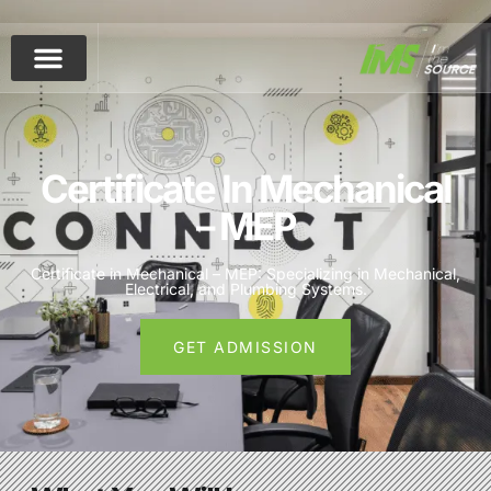
Skip to main content
Certificate In Mechanical
– MEP
Certificate in Mechanical – MEP: Specializing in Mechanical,
Electrical, and Plumbing Systems.
GET ADMISSION