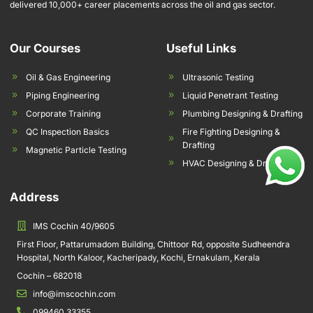
delivered 10,000+ career placements across the oil and gas sector.
Our Courses
Useful Links
Oil & Gas Engineering
Ultrasonic Testing
Piping Engineering
Liquid Penetrant Testing
Corporate Training
Plumbing Designing & Drafting
QC Inspection Basics
Fire Fighting Designing &
Drafting
Magnetic Particle Testing
HVAC Designing & Drafting
Address
IMS Cochin 40/9605
First Floor, Pattarumadom Building, Chittoor Rd, opposite Sudheendra
Hospital, North Kaloor, Kacheripady, Kochi, Ernakulam, Kerala
Cochin – 682018
info@imscochin.com
099460 33355