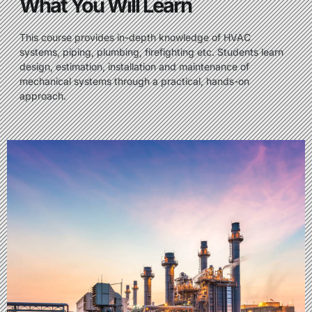
What You Will Learn
This course provides in-depth knowledge of HVAC
systems, piping, plumbing, firefighting etc. Students learn
design, estimation, installation and maintenance of
mechanical systems through a practical, hands-on
approach.