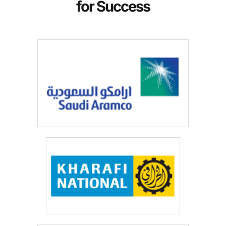
for Success