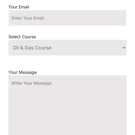
Your Email
Select Course
Your Message