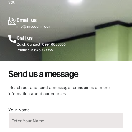
you.
Email us
info@imscochin.com
Call us
Quick Contact: 09946033355
Phone : 09645933355
Send us a message
Reach out and send a message for inquiries or more
information about our courses.
Your Name